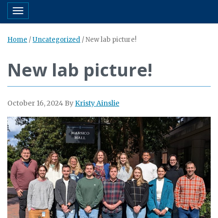
Toggle navigation
Home
/
Uncategorized
/
New lab picture!
New lab picture!
October 16, 2024
By
Kristy Ainslie