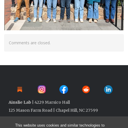
Comments are closed.
Ainslie Lab
| 4229 Marsico Hall
125 Mason Farm Road | Chapel Hill, NC 27599
This website uses cookies and similar technologies to