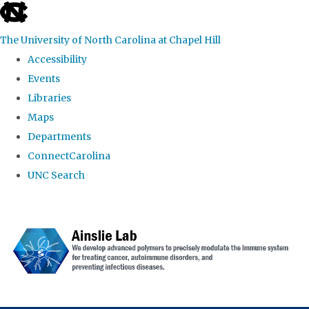
skip to the end of the global utility bar
The University of North Carolina at Chapel Hill
Accessibility
Events
Libraries
Maps
Departments
ConnectCarolina
UNC Search
Skip to main content