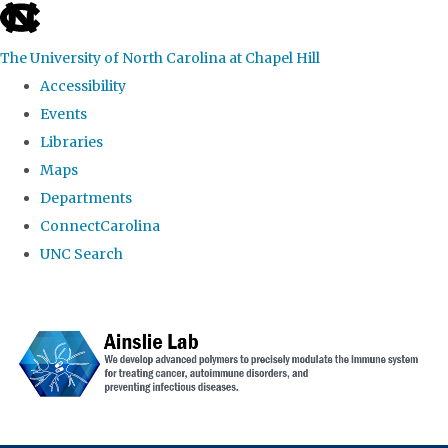
skip to the end of the global utility bar
The University of North Carolina at Chapel Hill
Accessibility
Events
Libraries
Maps
Departments
ConnectCarolina
UNC Search
Skip to main content