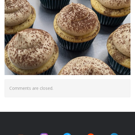
Comments are closed.