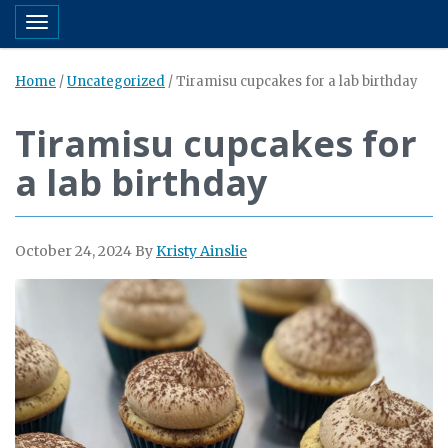
Toggle navigation
Home
/
Uncategorized
/
Tiramisu cupcakes for a lab birthday
Tiramisu cupcakes for
a lab birthday
October 24, 2024
By
Kristy Ainslie