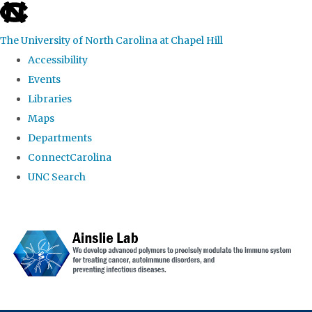
skip to the end of the global utility bar
The University of North Carolina at Chapel Hill
Accessibility
Events
Libraries
Maps
Departments
ConnectCarolina
UNC Search
Skip to main content