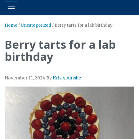
Toggle navigation
Home
/
Uncategorized
/
Berry tarts for a lab birthday
Berry tarts for a lab
birthday
November 11, 2024
By
Kristy Ainslie