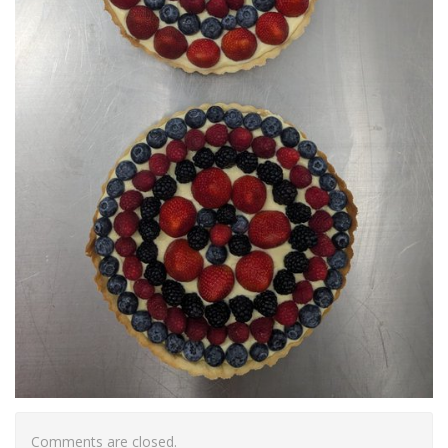
Comments are closed.