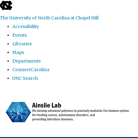
skip to the end of the global utility bar
The University of North Carolina at Chapel Hill
Accessibility
Events
Libraries
Maps
Departments
ConnectCarolina
UNC Search
Skip to main content