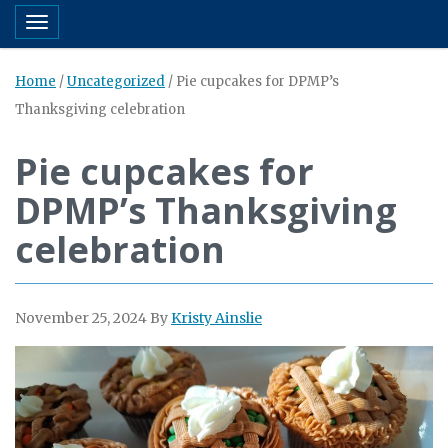
Toggle navigation
Home
/
Uncategorized
/
Pie cupcakes for DPMP’s
Thanksgiving celebration
Pie cupcakes for
DPMP’s Thanksgiving
celebration
November 25, 2024
By
Kristy Ainslie