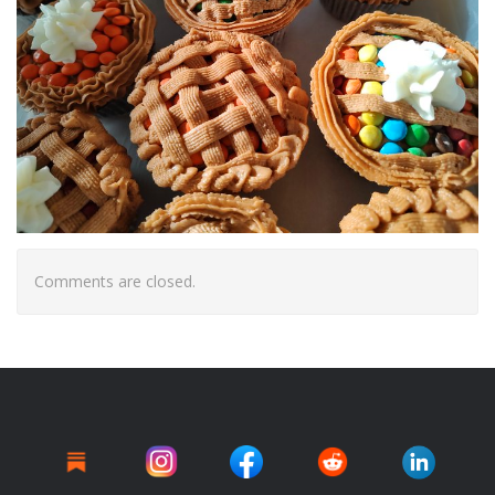
Comments are closed.