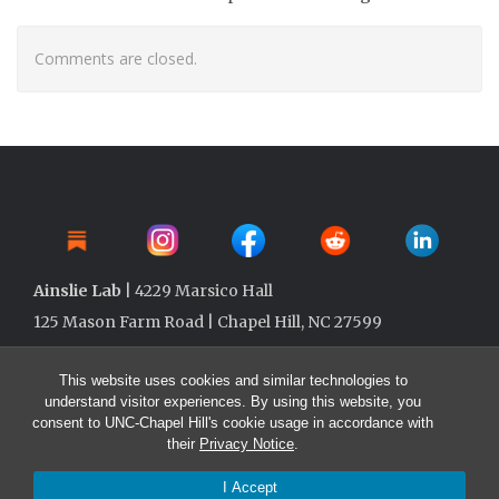
Comments are closed.
Ainslie Lab
| 4229 Marsico Hall
125 Mason Farm Road | Chapel Hill, NC 27599
This website uses cookies and similar technologies to
understand visitor experiences. By using this website, you
consent to UNC-Chapel Hill's cookie usage in accordance with
their
Privacy Notice
.
I Accept
© 2026 Ainslie Lab @ UNC