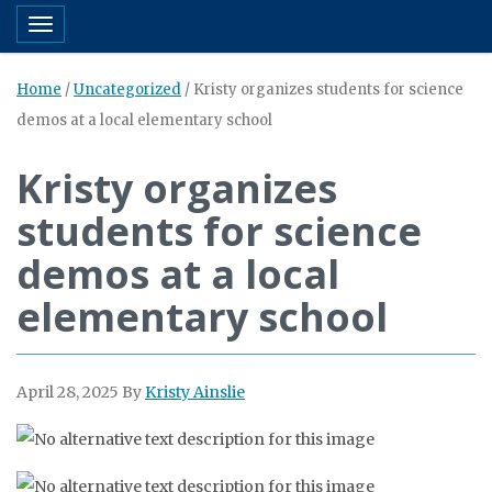
Toggle navigation
Home
/
Uncategorized
/
Kristy organizes students for science
demos at a local elementary school
Kristy organizes
students for science
demos at a local
elementary school
April 28, 2025
By
Kristy Ainslie