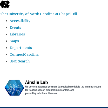
skip to the end of the global utility bar
The University of North Carolina at Chapel Hill
Accessibility
Events
Libraries
Maps
Departments
ConnectCarolina
UNC Search
Skip to main content