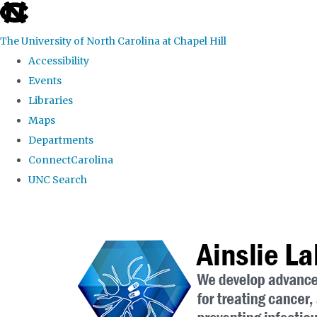
skip to the end of the global utility bar
The University of North Carolina at Chapel Hill
Accessibility
Events
Libraries
Maps
Departments
ConnectCarolina
UNC Search
Skip to main content