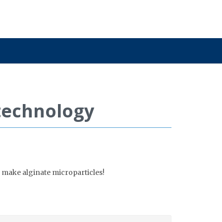
otechnology
 make alginate microparticles!