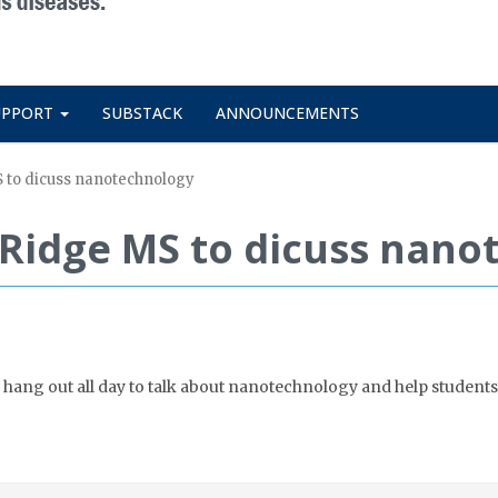
UPPORT
SUBSTACK
ANNOUNCEMENTS
MS to dicuss nanotechnology
on Ridge MS to dicuss nan
 hang out all day to talk about nanotechnology and help students