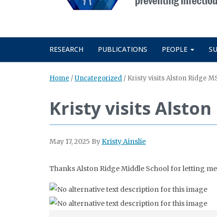
RESEARCH
PUBLICATIONS
PEOPLE
S
Home
/
Uncategorized
/
Kristy visits Alston Ridge 
Kristy visits Alst
May 17, 2025
By
Kristy Ainslie
Thanks Alston Ridge Middle School for letting me