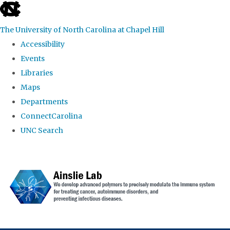
skip to the end of the global utility bar
The University of North Carolina at Chapel Hill
Accessibility
Events
Libraries
Maps
Departments
ConnectCarolina
UNC Search
Skip to main content