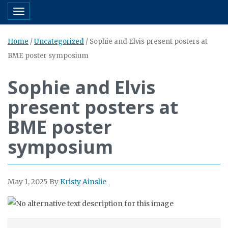
Toggle navigation
Home
/
Uncategorized
/
Sophie and Elvis present posters at
BME poster symposium
Sophie and Elvis
present posters at
BME poster
symposium
May 1, 2025
By
Kristy Ainslie