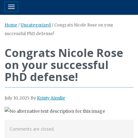
Toggle navigation
Home
/
Uncategorized
/
Congrats Nicole Rose on your
successful PhD defense!
Congrats Nicole Rose
on your successful
PhD defense!
July 10, 2025
By
Kristy Ainslie
Comments are closed.