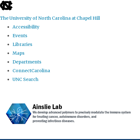
skip to the end of the global utility bar
The University of North Carolina at Chapel Hill
Accessibility
Events
Libraries
Maps
Departments
ConnectCarolina
UNC Search
Skip to main content