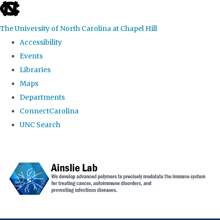
skip to the end of the global utility bar
The University of North Carolina at Chapel Hill
Accessibility
Events
Libraries
Maps
Departments
ConnectCarolina
UNC Search
Skip to main content