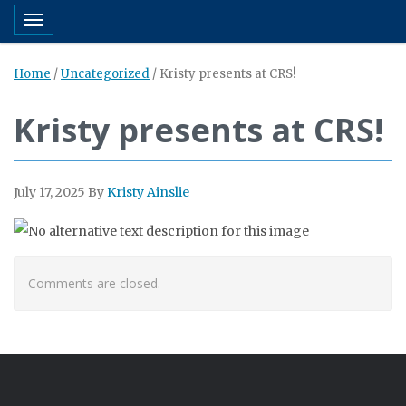
Toggle navigation
Home
/
Uncategorized
/
Kristy presents at CRS!
Kristy presents at CRS!
July 17, 2025
By
Kristy Ainslie
Comments are closed.