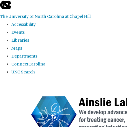
skip to the end of the global utility bar
The University of North Carolina at Chapel Hill
Accessibility
Events
Libraries
Maps
Departments
ConnectCarolina
UNC Search
Skip to main content