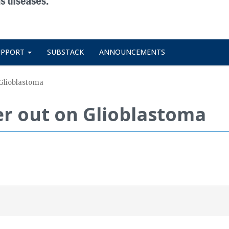
UPPORT
SUBSTACK
ANNOUNCEMENTS
Glioblastoma
 out on Glioblastoma