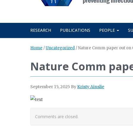
RESEARCH
PUBLICATIONS
PEOPLE
S
Home
/
Uncategorized
/
Nature Comm paper out on 
Nature Comm paper
September 15, 2025
By
Kristy Ainslie
Comments are closed.