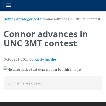
Toggle navigation
Home
/
Uncategorized
/
Connor advances in UNC 3MT contest
Connor advances in
UNC 3MT contest
October 1, 2025
By
Kristy Ainslie
Comments are closed.