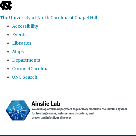
skip to the end of the global utility bar
The University of North Carolina at Chapel Hill
Accessibility
Events
Libraries
Maps
Departments
ConnectCarolina
UNC Search
Skip to main content