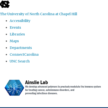
skip to the end of the global utility bar
The University of North Carolina at Chapel Hill
Accessibility
Events
Libraries
Maps
Departments
ConnectCarolina
UNC Search
Skip to main content