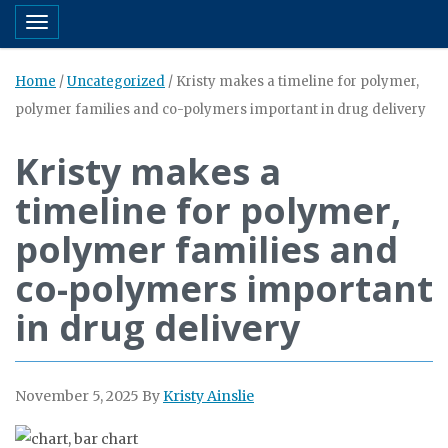
Toggle navigation
Home
/
Uncategorized
/
Kristy makes a timeline for polymer,
polymer families and co-polymers important in drug delivery
Kristy makes a
timeline for polymer,
polymer families and
co-polymers important
in drug delivery
November 5, 2025
By
Kristy Ainslie