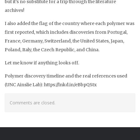
but it’s no substitute for a trip through the literature
archives!
I also added the flag of the country where each polymer was
first reported, which includes discoveries from Portugal,
France, Germany, Switzerland, the United States, Japan,
Poland, Italy, the Czech Republic, and China.
Let me know if anything looks off.
Polymer discovery timeline and the real references used
(UNC Ainslie Lab): https://lnkd.in/eBbpQStx
Comments are closed.