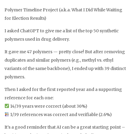
Polymer Timeline Project (a.k.a. What I Did While Waiting
for Election Results)
I asked ChatGPT to give me a list of the top 50 synthetic
polymers used in drug delivery.
It gave me 47 polymers — pretty close! But after removing
duplicates and similar polymers (e.g., methyl vs. ethyl
variants of the same backbone), I ended up with 39 distinct
polymers.
Then I asked for the first reported year and a supporting
reference for each one:
14/39 years were correct (about 36%)
1/39 references was correct and verifiable (2.6%)
It’s a good reminder that AI can be a great starting point –