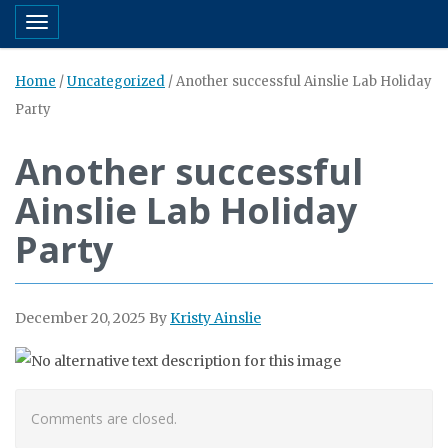
Toggle navigation
Home
/
Uncategorized
/
Another successful Ainslie Lab Holiday
Party
Another successful
Ainslie Lab Holiday
Party
December 20, 2025
By
Kristy Ainslie
Comments are closed.