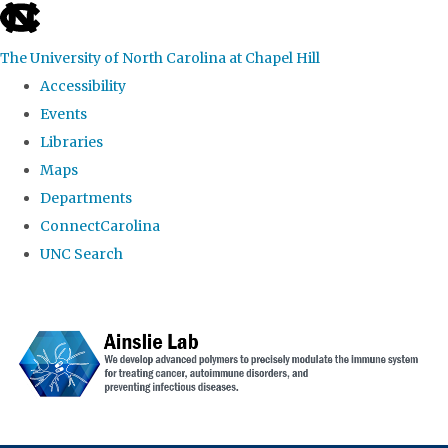
skip to the end of the global utility bar
The University of North Carolina at Chapel Hill
Accessibility
Events
Libraries
Maps
Departments
ConnectCarolina
UNC Search
Skip to main content