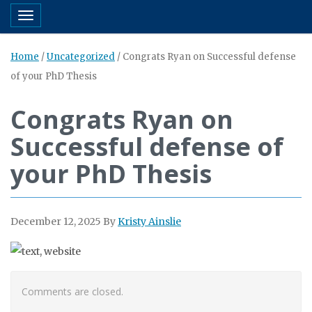
Toggle navigation
Home
/
Uncategorized
/
Congrats Ryan on Successful defense
of your PhD Thesis
Congrats Ryan on
Successful defense of
your PhD Thesis
December 12, 2025
By
Kristy Ainslie
Comments are closed.