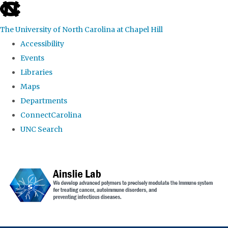
skip to the end of the global utility bar
The University of North Carolina at Chapel Hill
Accessibility
Events
Libraries
Maps
Departments
ConnectCarolina
UNC Search
Skip to main content