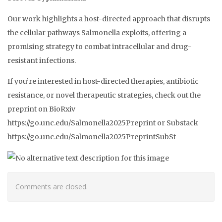
Our work highlights a host-directed approach that disrupts
the cellular pathways Salmonella exploits, offering a
promising strategy to combat intracellular and drug-
resistant infections.
If you’re interested in host-directed therapies, antibiotic
resistance, or novel therapeutic strategies, check out the
preprint on BioRxiv
https://go.unc.edu/Salmonella2025Preprint or Substack
https://go.unc.edu/Salmonella2025PreprintSubSt
Comments are closed.