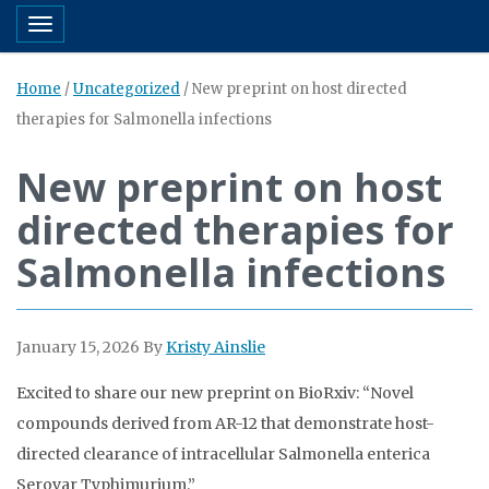
Toggle navigation
Home
/
Uncategorized
/
New preprint on host directed
therapies for Salmonella infections
New preprint on host
directed therapies for
Salmonella infections
January 15, 2026
By
Kristy Ainslie
Excited to share our new preprint on BioRxiv: “Novel
compounds derived from AR-12 that demonstrate host-
directed clearance of intracellular Salmonella enterica
Serovar Typhimurium.”