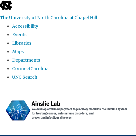
skip to the end of the global utility bar
The University of North Carolina at Chapel Hill
Accessibility
Events
Libraries
Maps
Departments
ConnectCarolina
UNC Search
Skip to main content