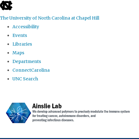
skip to the end of the global utility bar
The University of North Carolina at Chapel Hill
Accessibility
Events
Libraries
Maps
Departments
ConnectCarolina
UNC Search
Skip to main content