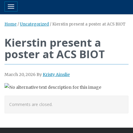
Toggle navigation
Home
/
Uncategorized
/
Kierstin present a poster at ACS BIOT
Kierstin present a
poster at ACS BIOT
March 20, 2026
By
Kristy Ainslie
Comments are closed.