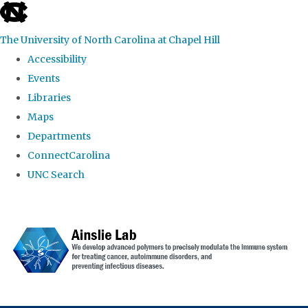
skip to the end of the global utility bar
The University of North Carolina at Chapel Hill
Accessibility
Events
Libraries
Maps
Departments
ConnectCarolina
UNC Search
Skip to main content