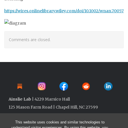
https://wires.onlinelibrary.wiley.com/doi/10.1002/wnan.70057
Comments are closed.
Ainslie Lab
| 4229 Marsico Hall
125 Mason Farm Road | Chapel Hill, NC 27599
This website uses cookies and similar technologies to
understand visitor experiences. By using this website, you