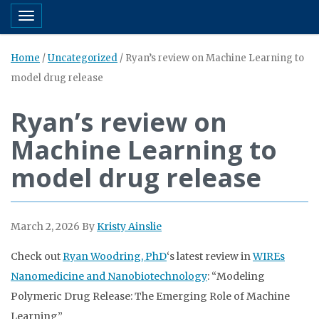
Toggle navigation
Home
/
Uncategorized
/
Ryan’s review on Machine Learning to
model drug release
Ryan’s review on
Machine Learning to
model drug release
March 2, 2026
By
Kristy Ainslie
Check out
Ryan Woodring, PhD
‘s latest review in
WIREs
Nanomedicine and Nanobiotechnology
: “Modeling
Polymeric Drug Release: The Emerging Role of Machine
Learning”