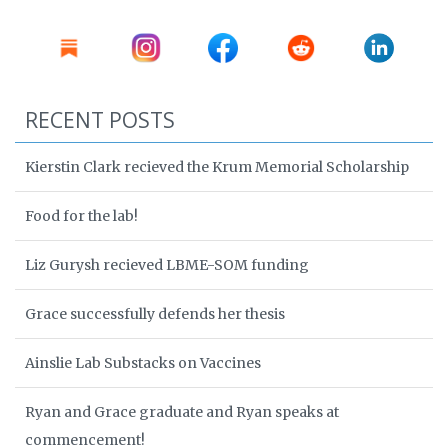
RECENT POSTS
Kierstin Clark recieved the Krum Memorial Scholarship
Food for the lab!
Liz Gurysh recieved LBME-SOM funding
Grace successfully defends her thesis
Ainslie Lab Substacks on Vaccines
Ryan and Grace graduate and Ryan speaks at
commencement!