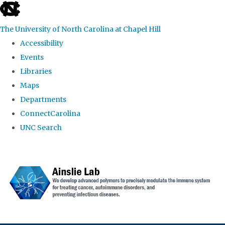
skip to the end of the global utility bar
The University of North Carolina at Chapel Hill
Accessibility
Events
Libraries
Maps
Departments
ConnectCarolina
UNC Search
Skip to main content