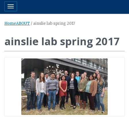
Toggle navigation
Home
ABOUT
/
ainslie lab spring 2017
ainslie lab spring 2017