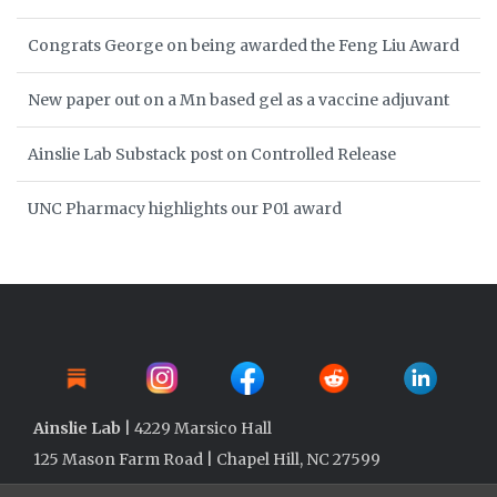
Congrats George on being awarded the Feng Liu Award
New paper out on a Mn based gel as a vaccine adjuvant
Ainslie Lab Substack post on Controlled Release
UNC Pharmacy highlights our P01 award
Ainslie Lab
| 4229 Marsico Hall
125 Mason Farm Road | Chapel Hill, NC 27599