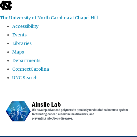
skip to the end of the global utility bar
The University of North Carolina at Chapel Hill
Accessibility
Events
Libraries
Maps
Departments
ConnectCarolina
UNC Search
Skip to main content