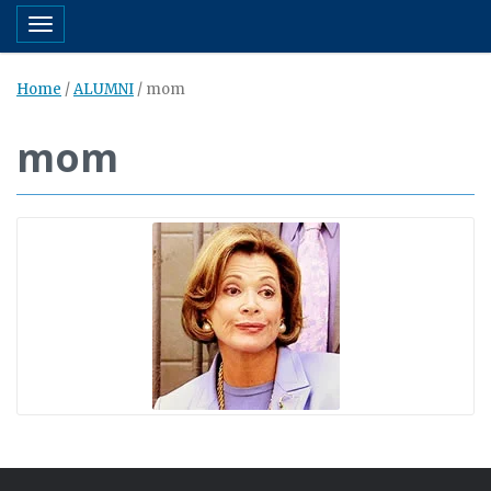
Toggle navigation
Home
/
ALUMNI
/
mom
mom