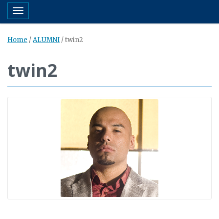
Toggle navigation
Home
/
ALUMNI
/
twin2
twin2