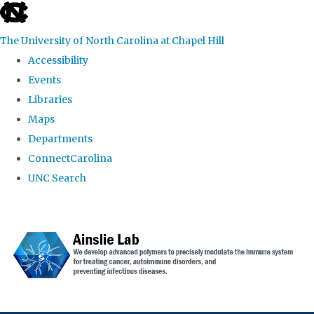
skip to the end of the global utility bar
The University of North Carolina at Chapel Hill
Accessibility
Events
Libraries
Maps
Departments
ConnectCarolina
UNC Search
Skip to main content