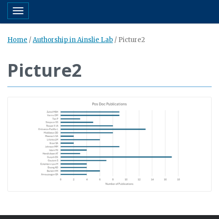
Toggle navigation
Home
/
Authorship in Ainslie Lab
/
Picture2
Picture2