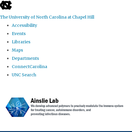
skip to the end of the global utility bar
The University of North Carolina at Chapel Hill
Accessibility
Events
Libraries
Maps
Departments
ConnectCarolina
UNC Search
Skip to main content