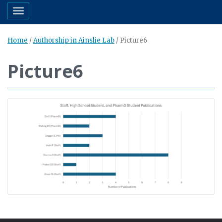
Toggle navigation
Home
/
Authorship in Ainslie Lab
/
Picture6
Picture6