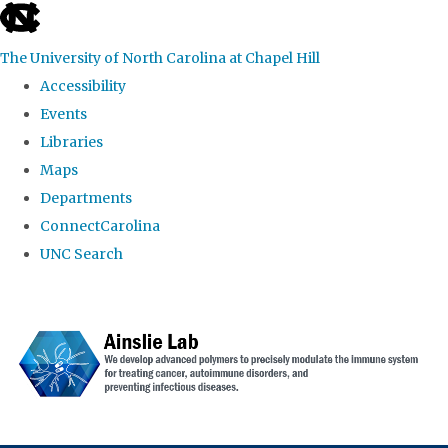
skip to the end of the global utility bar
The University of North Carolina at Chapel Hill
Accessibility
Events
Libraries
Maps
Departments
ConnectCarolina
UNC Search
Skip to main content