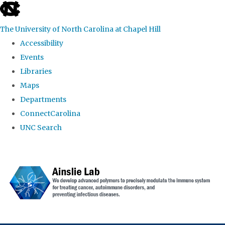
skip to the end of the global utility bar
The University of North Carolina at Chapel Hill
Accessibility
Events
Libraries
Maps
Departments
ConnectCarolina
UNC Search
Skip to main content