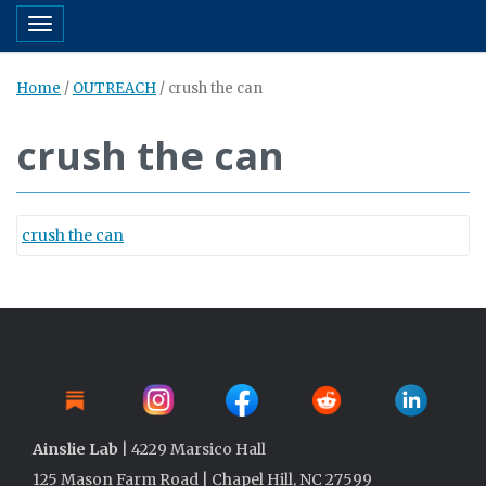
Toggle navigation
Home
/
OUTREACH
/
crush the can
crush the can
crush the can
Ainslie Lab
| 4229 Marsico Hall
125 Mason Farm Road | Chapel Hill, NC 27599