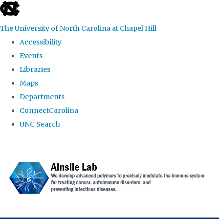
skip to the end of the global utility bar
The University of North Carolina at Chapel Hill
Accessibility
Events
Libraries
Maps
Departments
ConnectCarolina
UNC Search
Skip to main content