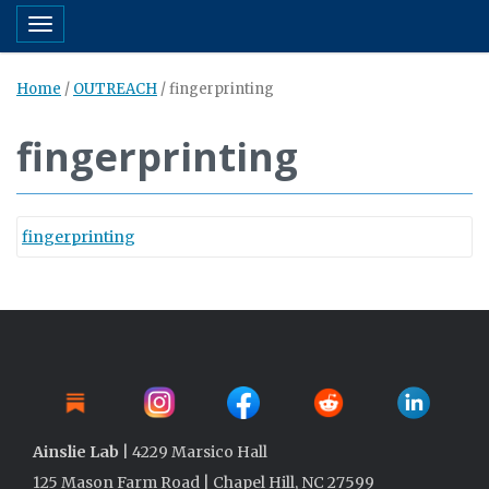
Toggle navigation
Home
/
OUTREACH
/
fingerprinting
fingerprinting
fingerprinting
Ainslie Lab
| 4229 Marsico Hall
125 Mason Farm Road | Chapel Hill, NC 27599