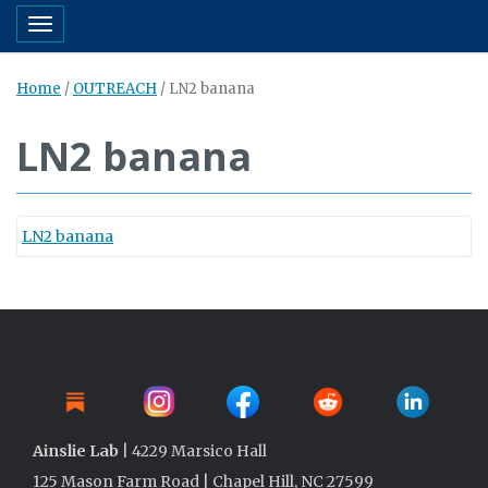
Toggle navigation
Home
/
OUTREACH
/
LN2 banana
LN2 banana
LN2 banana
Ainslie Lab
| 4229 Marsico Hall
125 Mason Farm Road | Chapel Hill, NC 27599