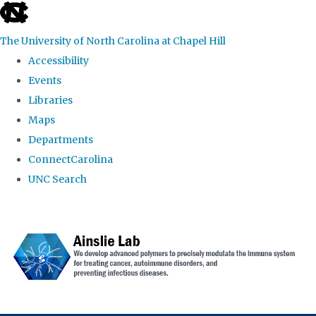
skip to the end of the global utility bar
The University of North Carolina at Chapel Hill
Accessibility
Events
Libraries
Maps
Departments
ConnectCarolina
UNC Search
Skip to main content