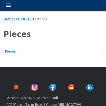
Toggle navigation
Home
/
OUTREACH
/
Pieces
Pieces
Pieces
Ainslie Lab
| 4229 Marsico Hall
125 Mason Farm Road | Chapel Hill, NC 27599