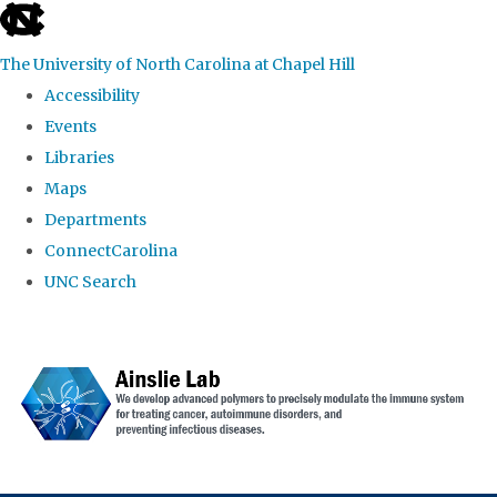
skip to the end of the global utility bar
The University of North Carolina at Chapel Hill
Accessibility
Events
Libraries
Maps
Departments
ConnectCarolina
UNC Search
Skip to main content