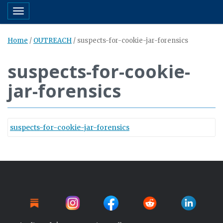
Toggle navigation
Home
/
OUTREACH
/
suspects-for-cookie-jar-forensics
suspects-for-cookie-
jar-forensics
suspects-for-cookie-jar-forensics