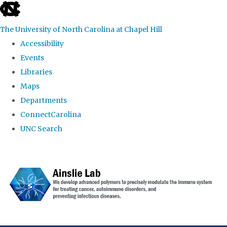
skip to the end of the global utility bar
The University of North Carolina at Chapel Hill
Accessibility
Events
Libraries
Maps
Departments
ConnectCarolina
UNC Search
Skip to main content