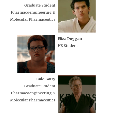
Graduate Student
Pharmacoengineering &
Molecular Pharmaceutics
Eliza Duggan
HS Student
Cole Batty
Graduate Student
Pharmacoengineering &
Molecular Pharmaceutics