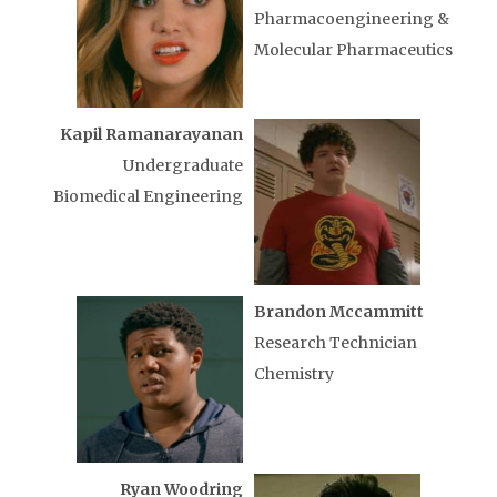
Pharmacoengineering &
Molecular Pharmaceutics
Kapil Ramanarayanan
Undergraduate
Biomedical Engineering
Brandon Mccammitt
Research Technician
Chemistry
Ryan Woodring