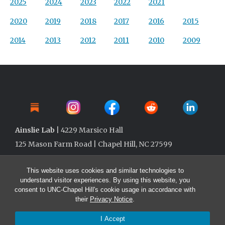
2025
2024
2023
2022
2021
2020
2019
2018
2017
2016
2015
2014
2013
2012
2011
2010
2009
Ainslie Lab
| 4229 Marsico Hall
125 Mason Farm Road | Chapel Hill, NC 27599
This website uses cookies and similar technologies to
understand visitor experiences. By using this website, you
consent to UNC-Chapel Hill's cookie usage in accordance with
their
Privacy Notice
.
I Accept
© 2026 Ainslie Lab @ UNC