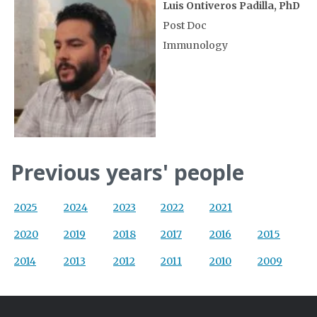
Luis Ontiveros Padilla, PhD
Post Doc
Immunology
Previous years' people
2025
2024
2023
2022
2021
2020
2019
2018
2017
2016
2015
2014
2013
2012
2011
2010
2009