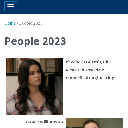
Toggle navigation
Home
/
People 2023
People 2023
Elizabeth Gurysh, PhD
Research Associate
Biomedical Engineering
Grace Williamson