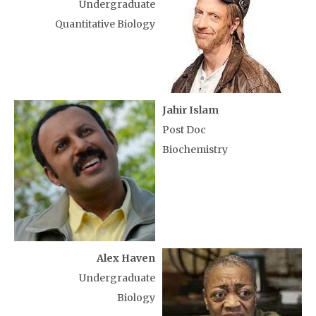
Undergraduate
Quantitative Biology
Jahir Islam
Post Doc
Biochemistry
Alex Haven
Undergraduate
Biology