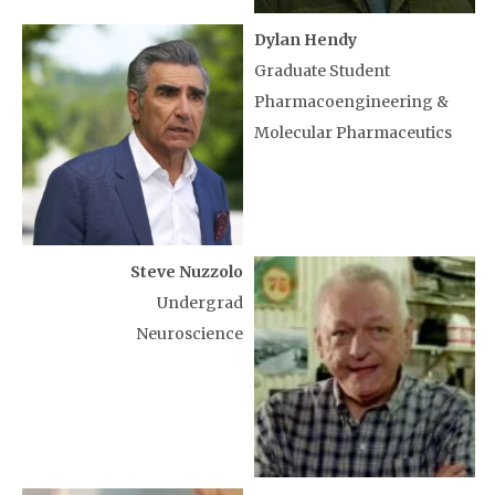
Dylan Hendy
Graduate Student
Pharmacoengineering &
Molecular Pharmaceutics
Steve Nuzzolo
Undergrad
Neuroscience