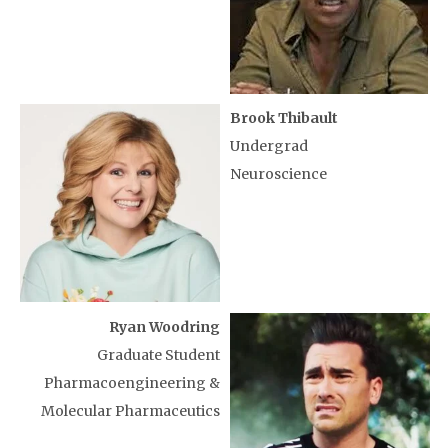
Brook Thibault
Undergrad
Neuroscience
Ryan Woodring
Graduate Student
Pharmacoengineering &
Molecular Pharmaceutics