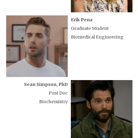
Erik Pena
Graduate Student
Biomedical Engineering
Sean Simpson, PhD
Post Doc
Biochemistry