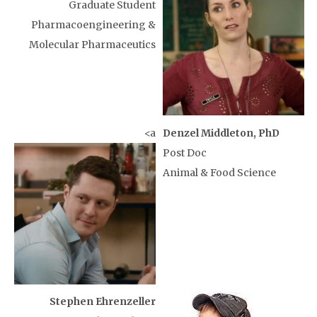
Graduate Student
Pharmacoengineering &
Molecular Pharmaceutics
<a
Denzel Middleton, PhD
Post Doc
Animal & Food Science
Stephen Ehrenzeller