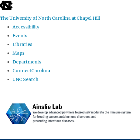
skip to the end of the global utility bar
The University of North Carolina at Chapel Hill
Accessibility
Events
Libraries
Maps
Departments
ConnectCarolina
UNC Search
Skip to main content