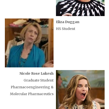
Eliza Duggan
HS Student
Nicole Rose Lukesh
Graduate Student
Pharmacoengineering &
Molecular Pharmaceutics