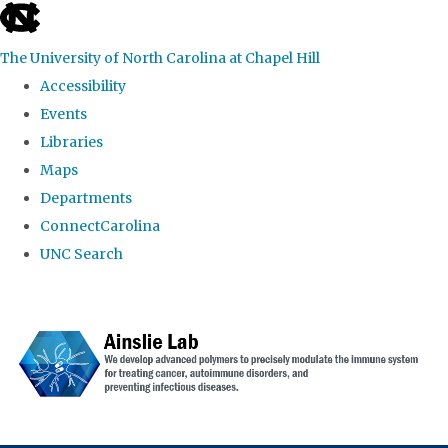
skip to the end of the global utility bar
The University of North Carolina at Chapel Hill
Accessibility
Events
Libraries
Maps
Departments
ConnectCarolina
UNC Search
Skip to main content