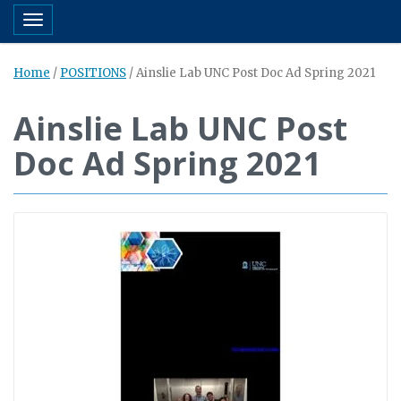
Toggle navigation
Home
/
POSITIONS
/
Ainslie Lab UNC Post Doc Ad Spring 2021
Ainslie Lab UNC Post
Doc Ad Spring 2021