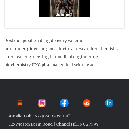
Post doc position drug delivery vaccine
immunoengineering post doctoral researcher chemistry
chemical engineering biomedical engineering
biochemistry UNC pharmaceutical science ad
Ainslie Lab
| 4229 Marsico Hall
125 Mason Farm Road | Chapel Hill, NC 27599