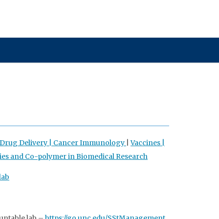
rug Delivery |
Cancer Immunology
|
Vaccines |
ies and Co-polymer in Biomedical Research
lab
untable lab –
https://go.unc.edu/SStManagement