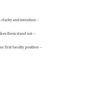
clarity and intention –
akes them stand out –
r first faculty position –