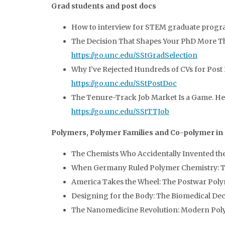
Grad students and post docs
How to interview for STEM graduate progr
The Decision That Shapes Your PhD More Tha
https://go.unc.edu/SStGradSelection
Why I’ve Rejected Hundreds of CVs for Post 
https://go.unc.edu/SStPostDoc
The Tenure-Track Job Market Is a Game. Here’
https://go.unc.edu/SStTTJob
Polymers, Polymer Families and Co-polymer in
The Chemists Who Accidentally Invented th
When Germany Ruled Polymer Chemistry: The
America Takes the Wheel: The Postwar Po
Designing for the Body: The Biomedical De
The Nanomedicine Revolution: Modern Pol