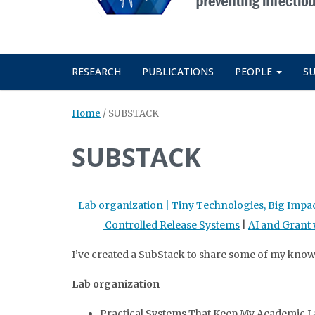
RESEARCH
PUBLICATIONS
PEOPLE
S
Home
/
SUBSTACK
SUBSTACK
Lab organization |
Tiny Technologies, Big Impa
Controlled Release Systems
|
AI and Grant 
I’ve created a SubStack to share some of my kno
Lab organization
Practical Systems That Keep My Academic La