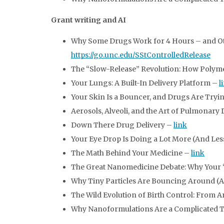
Grant writing and AI
Why Some Drugs Work for 4 Hours – and Othe
https://go.unc.edu/SStControlledRelease
The “Slow-Release” Revolution: How Polym
Your Lungs: A Built-In Delivery Platform –
l
Your Skin Is a Bouncer, and Drugs Are Tryin
Aerosols, Alveoli, and the Art of Pulmonary
Down There Drug Delivery –
link
Your Eye Drop Is Doing a Lot More (And Le
The Math Behind Your Medicine –
link
The Great Nanomedicine Debate: Why Your “
Why Tiny Particles Are Bouncing Around (
The Wild Evolution of Birth Control: From 
Why Nanoformulations Are a Complicated 