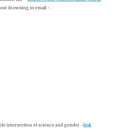
thout drowning in email –
le intersection of science and gender –
link