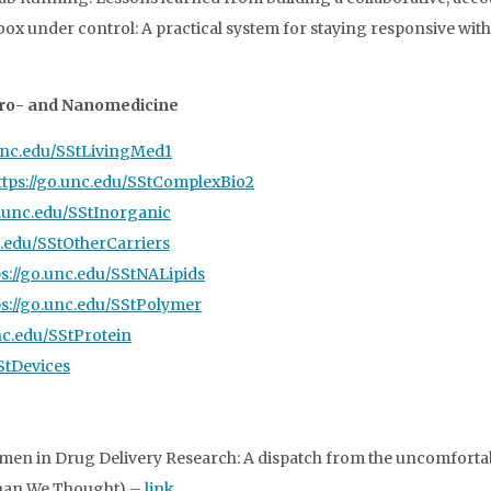
 inbox under control: A practical system for staying responsive wi
icro- and Nanomedicine
.unc.edu/SStLivingMed1
ttps://go.unc.edu/SStComplexBio2
o.unc.edu/SStInorganic
c.edu/SStOtherCarriers
ps://go.unc.edu/SStNALipids
ps://go.unc.edu/SStPolymer
unc.edu/SStProtein
SStDevices
en in Drug Delivery Research: A dispatch from the uncomfortab
 Than We Thought) –
link