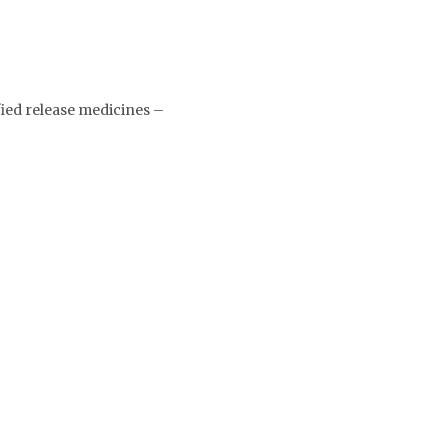
ied release medicines –