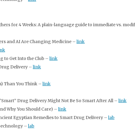
rs for 4 Weeks: A plain-language guide to immediate vs. modif
ers and AI Are Changing Medicine –
link
ink
g to Get Into the Club –
link
 Drug Delivery –
link
ss) Than You Think –
link
Smart” Drug Delivery Might Not Be So Smart After All –
link
And Why You Should Care) –
link
Ancient Egyptian Remedies to Smart Drug Delivery –
lab
Technology –
lab