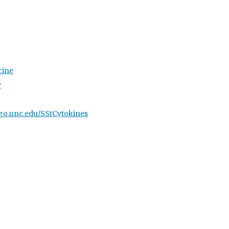
cine
y
//go.unc.edu/SStCytokines