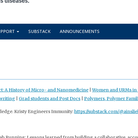
UPPORT
SUBSTACK
ANNOUNCEMENTS
ct: A History of Micro- and Nanomedicine
|
Women and URMs in D
writing
|
Grad students and Post Docs
|
Polymers, Polymer Famil
wledge. Kristy Engineers Immunity:
https://substack.com/@ainslie
b Running: Lessons learned from building a collaborative, acco