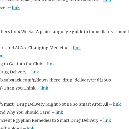
ever –
link
rs for 4 Weeks: A plain-language guide to immediate vs. modif
ers and AI Are Changing Medicine –
link
ink
g to Get Into the Club –
link
 Drug Delivery –
link
elab.substack.com/p/down-there-drug-delivery?r=6f2o0o
ss) Than You Think –
link
Smart” Drug Delivery Might Not Be So Smart After All –
link
And Why You Should Care) –
link
Ancient Egyptian Remedies to Smart Drug Delivery –
link
Technology –
link