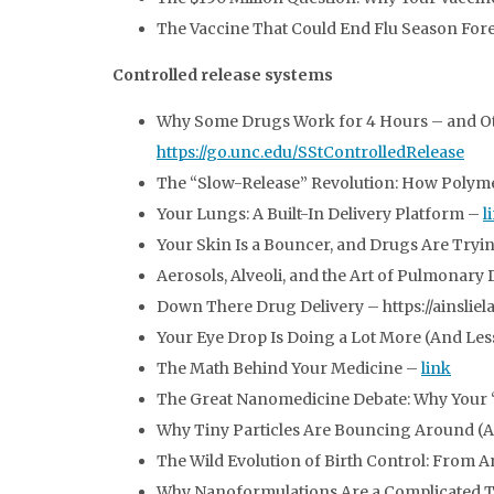
The Vaccine That Could End Flu Season For
Controlled release systems
Why Some Drugs Work for 4 Hours – and Othe
https://go.unc.edu/SStControlledRelease
The “Slow-Release” Revolution: How Polym
Your Lungs: A Built-In Delivery Platform –
l
Your Skin Is a Bouncer, and Drugs Are Tryin
Aerosols, Alveoli, and the Art of Pulmonary
Down There Drug Delivery – https://ainsli
Your Eye Drop Is Doing a Lot More (And Le
The Math Behind Your Medicine –
link
The Great Nanomedicine Debate: Why Your “
Why Tiny Particles Are Bouncing Around (
The Wild Evolution of Birth Control: From 
Why Nanoformulations Are a Complicated 