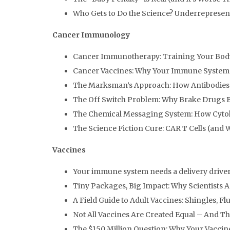
Who Gets to Do the Science? Underrepresen
Cancer Immunology
Cancer Immunotherapy: Training Your Body
Cancer Vaccines: Why Your Immune System
The Marksman’s Approach: How Antibodies
The Off Switch Problem: Why Brake Drugs B
The Chemical Messaging System: How Cyto
The Science Fiction Cure: CAR T Cells (and 
Vaccines
Your immune system needs a delivery drive
Tiny Packages, Big Impact: Why Scientists
A Field Guide to Adult Vaccines: Shingles, F
Not All Vaccines Are Created Equal – And T
The $150 Million Question: Why Your Vaccine