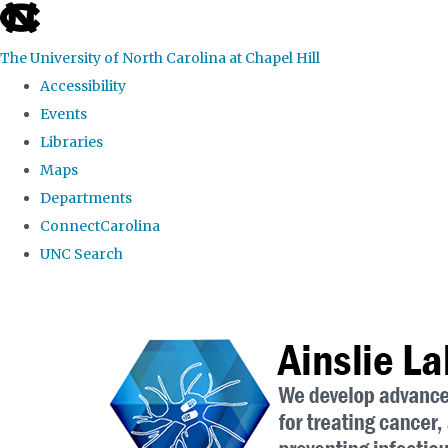
skip to the end of the global utility bar
The University of North Carolina at Chapel Hill
Accessibility
Events
Libraries
Maps
Departments
ConnectCarolina
UNC Search
Skip to main content