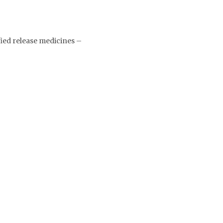
ied release medicines –