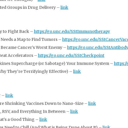
ted Groups in Drug Delivery –
link
 to Fight Back –
https://go.unc.edu/SStImmunotherapy
 Needs a Map to Find Tumors –
https://go.unc.edu/SStCancerVac
 Became Cancer’s Worst Enemy –
https://go.unc.edu/SStAntibod
eat Accelerators –
https://go.unc.edu/SStCheckpoint
kines Supercharge (or Sabotage) Your Immune System –
https:
Why They’re Terrifyingly Effective) –
link
r –
link
 Are Shrinking Vaccines Down to Nano-Size –
link
lu, RSV, and Everything In Between –
link
hat’s a Good Thing –
link
s Need to Chill (And What is Being Done About It) –
link