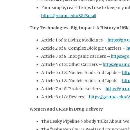
Four simple, real-life tips I use to keep my
https://go.unc.edu/SStEmail
Tiny Technologies, Big Impact: A History of M
Article 1 of 8: Living Medicines –
https://go
Article 2 of 8: Complex Biologic Carriers –
h
Article 3 of 8: Inorganic carriers –
https://g
Article 4 of 8: Other Carriers –
https://go.un
Article 5 of 8: Nucleic Acids and Lipids –
htt
Article 6 of 8: Nucleic Acids and Lipids –
htt
Article 7 of 8: Protein carriers –
https://go.
Article 8 of 8: Devices –
https://go.unc.edu/
Women and URMs in Drug Delivery
The Leaky Pipeline Nobody Talks About: Wom
The “Baby Penalty” is Real (and It’s Worse