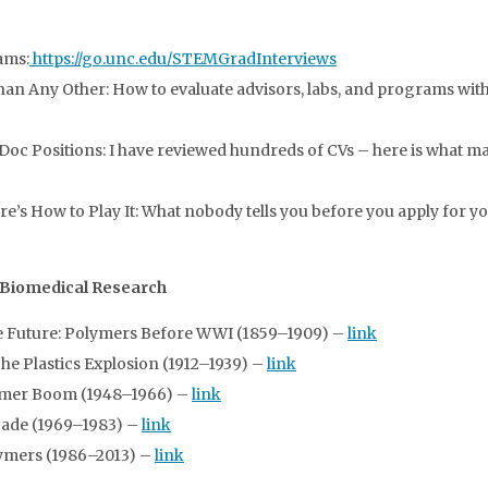
ams:
https://go.unc.edu/STEMGradInterviews
n Any Other: How to evaluate advisors, labs, and programs with 
Doc Positions: I have reviewed hundreds of CVs – here is what m
s How to Play It: What nobody tells you before you apply for you
 Biomedical Research
e Future: Polymers Before WWI (1859–1909) –
link
 Plastics Explosion (1912–1939) –
link
lymer Boom (1948–1966) –
link
cade (1969–1983) –
link
ymers (1986–2013) –
link