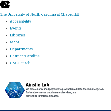
skip to the end of the global utility bar
The University of North Carolina at Chapel Hill
Accessibility
Events
Libraries
Maps
Departments
ConnectCarolina
UNC Search
Skip to main content