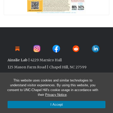
Ainslie Lab
| 4229 Marsico Hall
125 Mason Farm Road | Chapel Hill, NC 27599
This website uses cookies and similar technologies to
understand visitor experiences. By using this website, you
consent to UNC-Chapel Hill's cookie usage in accordance with
their
Privacy Notice
.
I Accept
© 2026 Ainslie Lab @ UNC