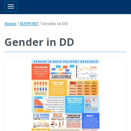
Toggle navigation
Home
/
SUPPORT
/
Gender in DD
Gender in DD