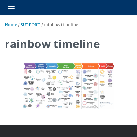
Toggle navigation
Home
/
SUPPORT
/
rainbow timeline
rainbow timeline