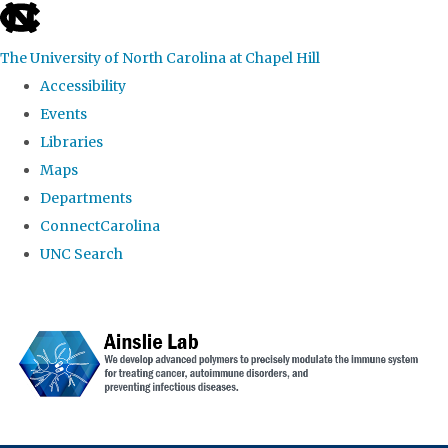
skip to the end of the global utility bar
The University of North Carolina at Chapel Hill
Accessibility
Events
Libraries
Maps
Departments
ConnectCarolina
UNC Search
Skip to main content