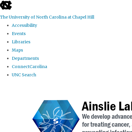
skip to the end of the global utility bar
The University of North Carolina at Chapel Hill
Accessibility
Events
Libraries
Maps
Departments
ConnectCarolina
UNC Search
Skip to main content