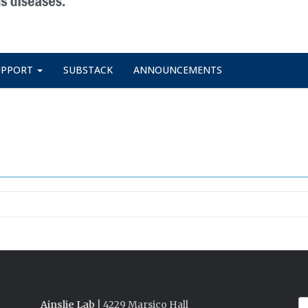
UPPORT
SUBSTACK
ANNOUNCEMENTS
Ainslie Lab
| 4229 Marsico Hall