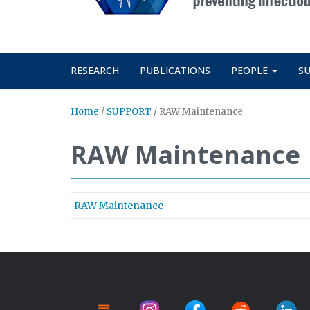
RESEARCH
PUBLICATIONS
PEOPLE
S
Home
/
SUPPORT
/
RAW Maintenance
RAW Maintenance
RAW Maintenance