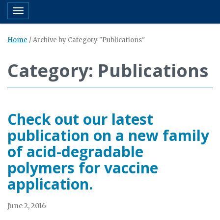
Toggle navigation
Home
/
Archive by Category "Publications"
Category: Publications
Check out our latest
publication on a new family
of acid-degradable
polymers for vaccine
application.
June 2, 2016