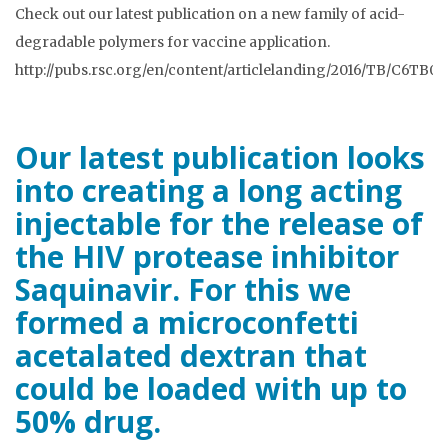
Check out our latest publication on a new family of acid-
degradable polymers for vaccine application.
http://pubs.rsc.org/en/content/articlelanding/2016/TB/C6TB0
Our latest publication looks
into creating a long acting
injectable for the release of
the HIV protease inhibitor
Saquinavir. For this we
formed a microconfetti
acetalated dextran that
could be loaded with up to
50% drug.