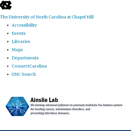
skip to the end of the global utility bar
The University of North Carolina at Chapel Hill
Accessibility
Events
Libraries
Maps
Departments
ConnectCarolina
UNC Search
Skip to main content