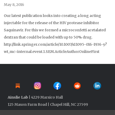
May 8, 2016
Our latest publication looks into creating a long acting
injectable for the release of the HIV protease inhibitor
Saquinavir. For this we formed a microconfetti acetalated
dextran that could be loaded with up to 50% drug.
http://link.springer.com/article/10.1007/s11095-016-1936-y?
wt_mc=internal.event.1.SEM.ArticleAuthorOnlineFirst
Ainslie Lab
| 4229 Marsico Hall
125 Mason Farm Road | Chapel Hill, NC 27599