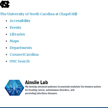
skip to the end of the global utility bar
The University of North Carolina at Chapel Hill
Accessibility
Events
Libraries
Maps
Departments
ConnectCarolina
UNC Search
Skip to main content