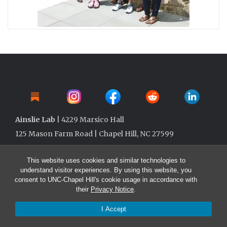
Ainslie Lab
| 4229 Marsico Hall
125 Mason Farm Road | Chapel Hill, NC 27599
This website uses cookies and similar technologies to
understand visitor experiences. By using this website, you
consent to UNC-Chapel Hill's cookie usage in accordance with
their
Privacy Notice
.
I Accept
© 2026 Ainslie Lab @ UNC