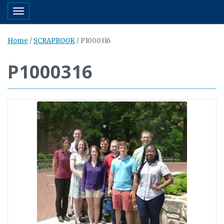
Toggle navigation
Home
/
SCRAPBOOK
/
P1000316
P1000316