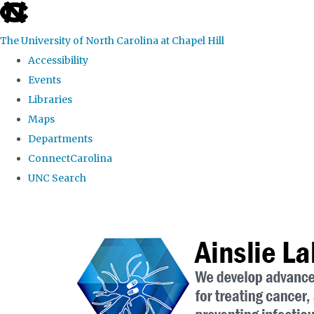
skip to the end of the global utility bar
The University of North Carolina at Chapel Hill
Accessibility
Events
Libraries
Maps
Departments
ConnectCarolina
UNC Search
Skip to main content