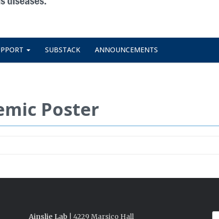
UPPORT
SUBSTACK
ANNOUNCEMENTS
emic Poster
Ainslie Lab
| 4229 Marsico Hall