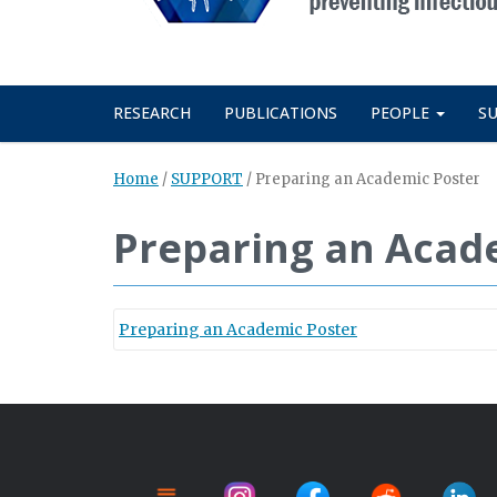
RESEARCH
PUBLICATIONS
PEOPLE
S
Home
/
SUPPORT
/
Preparing an Academic Poster
Preparing an Acad
Preparing an Academic Poster