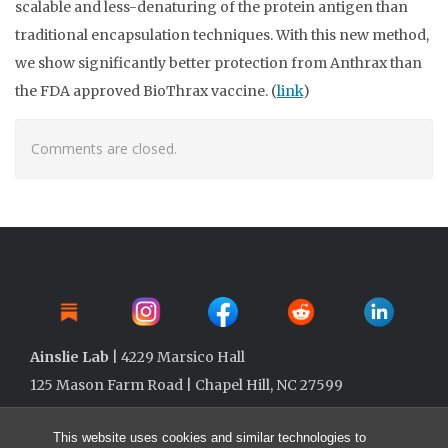
scalable and less-denaturing of the protein antigen than
traditional encapsulation techniques. With this new method,
we show significantly better protection from Anthrax than
the FDA approved BioThrax vaccine. (
link
)
Comments are closed.
Ainslie Lab
| 4229 Marsico Hall
125 Mason Farm Road | Chapel Hill, NC 27599
This website uses cookies and similar technologies to