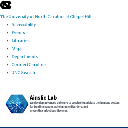
skip to the end of the global utility bar
The University of North Carolina at Chapel Hill
Accessibility
Events
Libraries
Maps
Departments
ConnectCarolina
UNC Search
Skip to main content