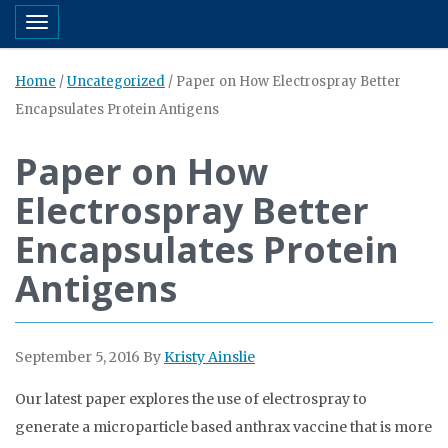
Toggle navigation
Home
/
Uncategorized
/
Paper on How Electrospray Better
Encapsulates Protein Antigens
Paper on How
Electrospray Better
Encapsulates Protein
Antigens
September 5, 2016
By
Kristy Ainslie
Our latest paper explores the use of electrospray to
generate a microparticle based anthrax vaccine that is more