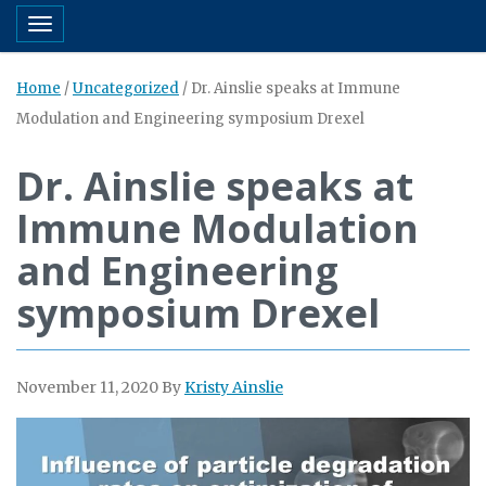
Toggle navigation
Home
/
Uncategorized
/
Dr. Ainslie speaks at Immune
Modulation and Engineering symposium Drexel
Dr. Ainslie speaks at
Immune Modulation
and Engineering
symposium Drexel
November 11, 2020
By
Kristy Ainslie