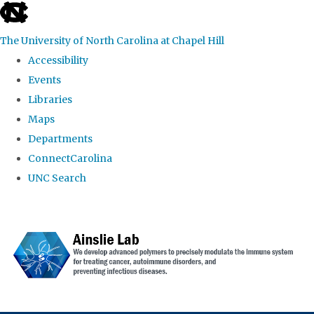
skip to the end of the global utility bar
The University of North Carolina at Chapel Hill
Accessibility
Events
Libraries
Maps
Departments
ConnectCarolina
UNC Search
Skip to main content