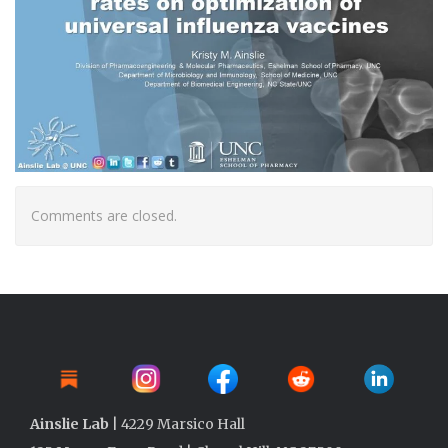
Comments are closed.
Ainslie Lab
| 4229 Marsico Hall