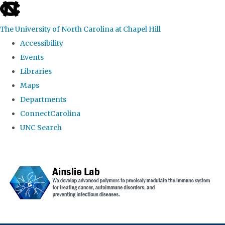
skip to the end of the global utility bar
The University of North Carolina at Chapel Hill
Accessibility
Events
Libraries
Maps
Departments
ConnectCarolina
UNC Search
Skip to main content