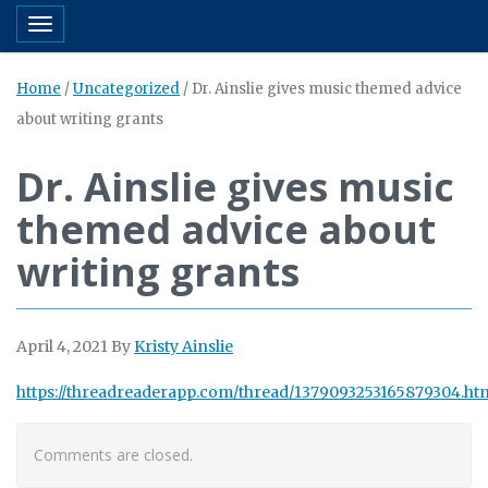
Toggle navigation
Home
/
Uncategorized
/
Dr. Ainslie gives music themed advice
about writing grants
Dr. Ainslie gives music
themed advice about
writing grants
April 4, 2021
By
Kristy Ainslie
https://threadreaderapp.com/thread/1379093253165879304.ht
Comments are closed.