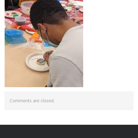
Comments are closed.