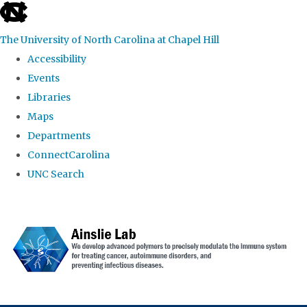
skip to the end of the global utility bar
The University of North Carolina at Chapel Hill
Accessibility
Events
Libraries
Maps
Departments
ConnectCarolina
UNC Search
Skip to main content