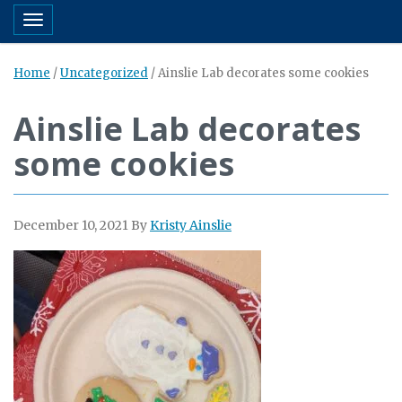
Toggle navigation
Home
/
Uncategorized
/
Ainslie Lab decorates some cookies
Ainslie Lab decorates
some cookies
December 10, 2021
By
Kristy Ainslie