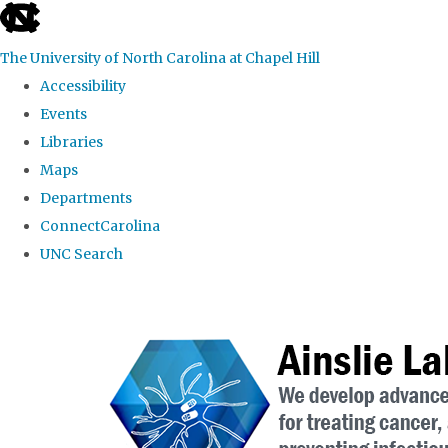
skip to the end of the global utility bar
The University of North Carolina at Chapel Hill
Accessibility
Events
Libraries
Maps
Departments
ConnectCarolina
UNC Search
Skip to main content