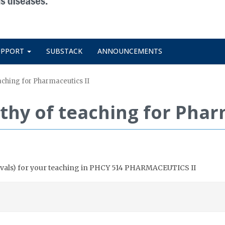
UPPORT
SUBSTACK
ANNOUNCEMENTS
aching for Pharmaceutics II
thy of teaching for Phar
n evals) for your teaching in PHCY 514 PHARMACEUTICS II