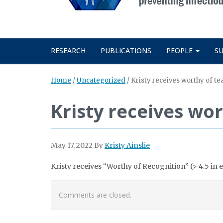
RESEARCH
PUBLICATIONS
PEOPLE
S
Home
/
Uncategorized
/
Kristy receives worthy of te
Kristy receives wor
May 17, 2022
By
Kristy Ainslie
Kristy receives “Worthy of Recognition” (> 4.5 i
Comments are closed.