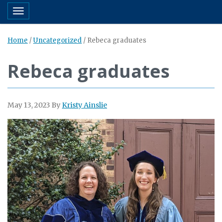
Toggle navigation
Home
/
Uncategorized
/
Rebeca graduates
Rebeca graduates
May 13, 2023
By
Kristy Ainslie