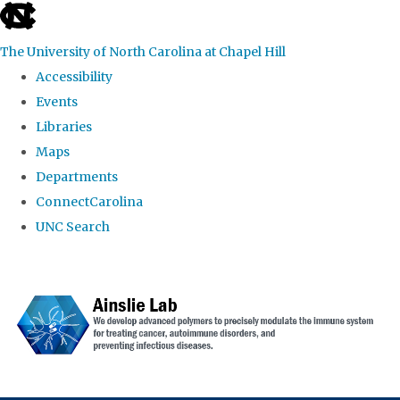
skip to the end of the global utility bar
The University of North Carolina at Chapel Hill
Accessibility
Events
Libraries
Maps
Departments
ConnectCarolina
UNC Search
Skip to main content