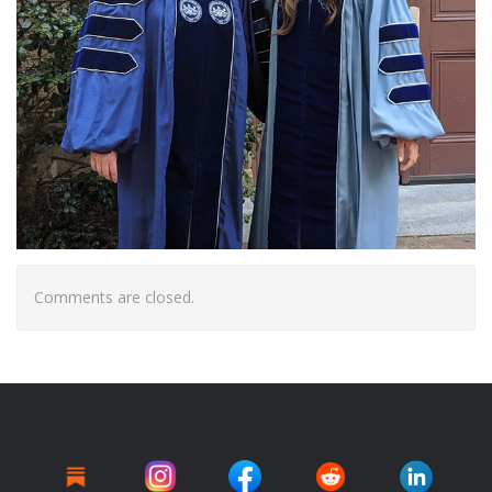
Comments are closed.