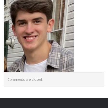
Comments are closed.