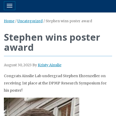
Toggle navigation
Home
/
Uncategorized
/
Stephen wins poster award
Stephen wins poster
award
August 30, 2023
By
Kristy Ainslie
Congrats Ainslie Lab undergrad Stephen Ehrenzeller on
receiving 1st place at the DPMP Research Symposium for
his poster!