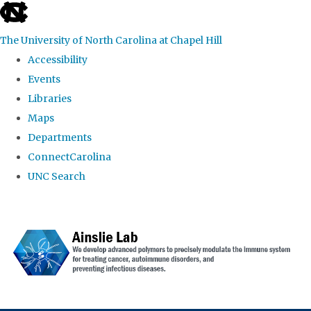
skip to the end of the global utility bar
The University of North Carolina at Chapel Hill
Accessibility
Events
Libraries
Maps
Departments
ConnectCarolina
UNC Search
Skip to main content