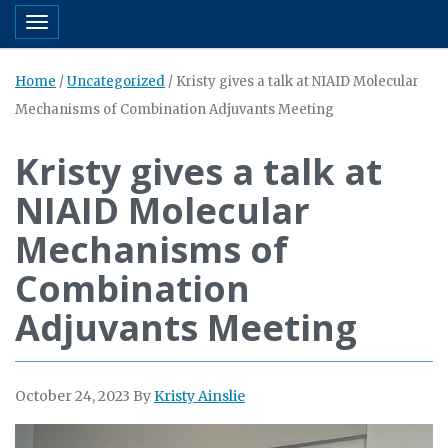
Toggle navigation
Home
/
Uncategorized
/
Kristy gives a talk at NIAID Molecular
Mechanisms of Combination Adjuvants Meeting
Kristy gives a talk at
NIAID Molecular
Mechanisms of
Combination
Adjuvants Meeting
October 24, 2023
By
Kristy Ainslie