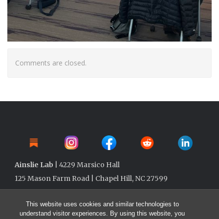
Comments are closed.
Ainslie Lab
| 4229 Marsico Hall
125 Mason Farm Road | Chapel Hill, NC 27599
This website uses cookies and similar technologies to
understand visitor experiences. By using this website, you