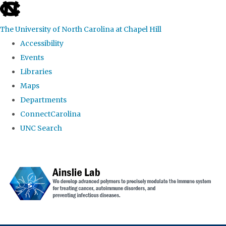
skip to the end of the global utility bar
The University of North Carolina at Chapel Hill
Accessibility
Events
Libraries
Maps
Departments
ConnectCarolina
UNC Search
Skip to main content