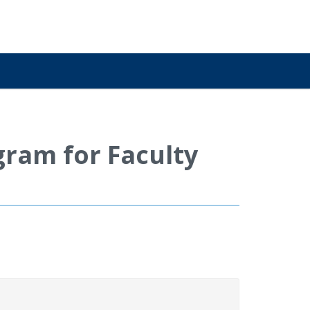
ram for Faculty