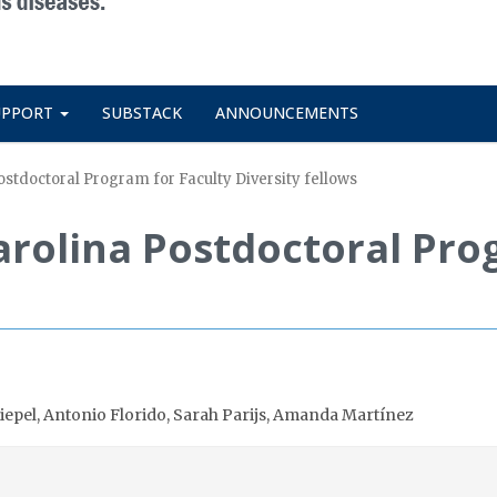
UPPORT
SUBSTACK
ANNOUNCEMENTS
tdoctoral Program for Faculty Diversity fellows
rolina Postdoctoral Prog