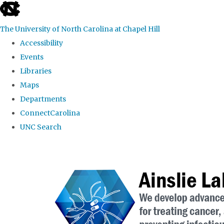
skip to the end of the global utility bar
The University of North Carolina at Chapel Hill
Accessibility
Events
Libraries
Maps
Departments
ConnectCarolina
UNC Search
Skip to main content