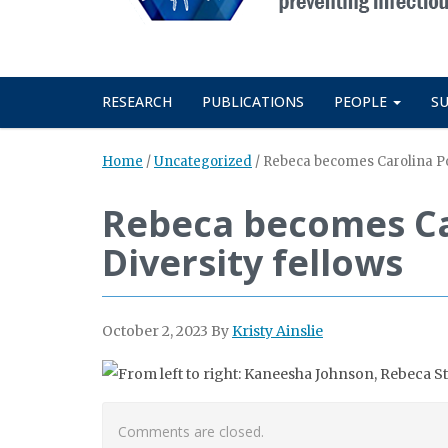
RESEARCH
PUBLICATIONS
PEOPLE
S
Home
/
Uncategorized
/
Rebeca becomes Carolina Pos
Rebeca becomes Ca
Diversity fellows
October 2, 2023
By
Kristy Ainslie
Comments are closed.