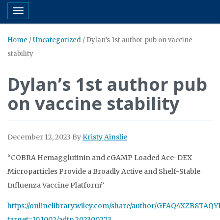
Toggle navigation
Home
/
Uncategorized
/
Dylan’s 1st author pub on vaccine
stability
Dylan’s 1st author pub
on vaccine stability
December 12, 2023
By
Kristy Ainslie
“COBRA Hemagglutinin and cGAMP Loaded Ace-DEX
Microparticles Provide a Broadly Active and Shelf-Stable
Influenza Vaccine Platform”
https://
onlinelibrary.wiley.com/share/author/G
FAQ4XZB8TAQY
target=10.1002/adtp.202300273