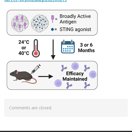
Comments are closed.