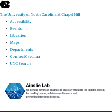
skip to the end of the global utility bar
The University of North Carolina at Chapel Hill
Accessibility
Events
Libraries
Maps
Departments
ConnectCarolina
UNC Search
Skip to main content