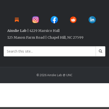
Ainslie Lab
| 4229 Marsico Hall
125 Mason Farm Road | Chapel Hill, NC 27599
© 2026 Ainslie Lab @ UNC