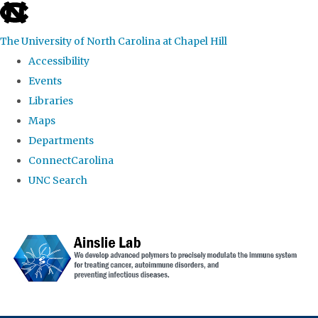
skip to the end of the global utility bar
The University of North Carolina at Chapel Hill
Accessibility
Events
Libraries
Maps
Departments
ConnectCarolina
UNC Search
Skip to main content