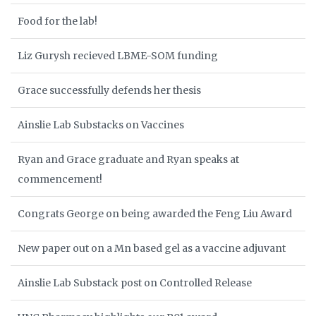
Food for the lab!
Liz Gurysh recieved LBME-SOM funding
Grace successfully defends her thesis
Ainslie Lab Substacks on Vaccines
Ryan and Grace graduate and Ryan speaks at
commencement!
Congrats George on being awarded the Feng Liu Award
New paper out on a Mn based gel as a vaccine adjuvant
Ainslie Lab Substack post on Controlled Release