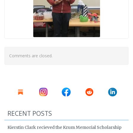
Comments are closed.
RECENT POSTS
Kierstin Clark recieved the Krum Memorial Scholarship