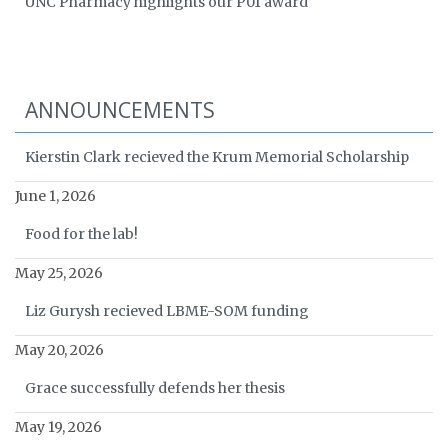
UNC Pharmacy highlights our P01 award
ANNOUNCEMENTS
Kierstin Clark recieved the Krum Memorial Scholarship
June 1, 2026
Food for the lab!
May 25, 2026
Liz Gurysh recieved LBME-SOM funding
May 20, 2026
Grace successfully defends her thesis
May 19, 2026