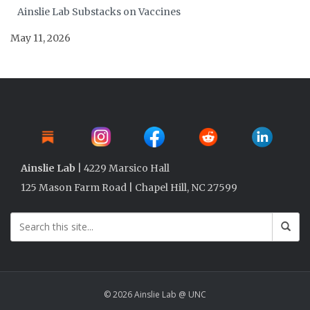
Ainslie Lab Substacks on Vaccines
May 11, 2026
Ainslie Lab
| 4229 Marsico Hall
125 Mason Farm Road | Chapel Hill, NC 27599
© 2026 Ainslie Lab @ UNC