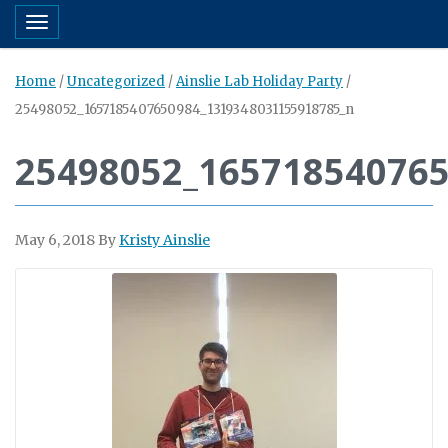
Toggle navigation
Home
/
Uncategorized
/
Ainslie Lab Holiday Party
/
25498052_1657185407650984_1319348031155918785_n
25498052_16571854076
May 6, 2018
By
Kristy Ainslie