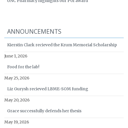
UNC Pharmacy highlights our P01 award
ANNOUNCEMENTS
Kierstin Clark recieved the Krum Memorial Scholarship
June 1, 2026
Food for the lab!
May 25, 2026
Liz Gurysh recieved LBME-SOM funding
May 20, 2026
Grace successfully defends her thesis
May 19, 2026