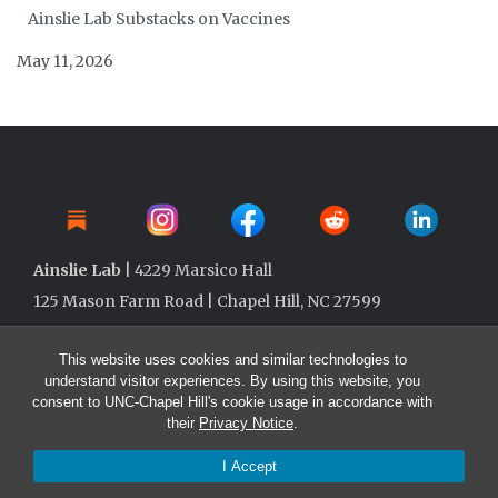
Ainslie Lab Substacks on Vaccines
May 11, 2026
Ainslie Lab
| 4229 Marsico Hall
125 Mason Farm Road | Chapel Hill, NC 27599
This website uses cookies and similar technologies to
understand visitor experiences. By using this website, you
consent to UNC-Chapel Hill's cookie usage in accordance with
their
Privacy Notice
.
I Accept
© 2026 Ainslie Lab @ UNC