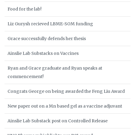
Food for the lab!
Liz Gurysh recieved LBME-SOM funding
Grace successfully defends her thesis
Ainslie Lab Substacks on Vaccines
Ryan and Grace graduate and Ryan speaks at
commencement!
Congrats George on being awarded the Feng Liu Award
New paper out on a Mn based gel as a vaccine adjuvant
Ainslie Lab Substack post on Controlled Release