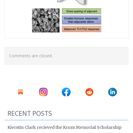
Comments are closed.
RECENT POSTS
Kierstin Clark recieved the Krum Memorial Scholarship