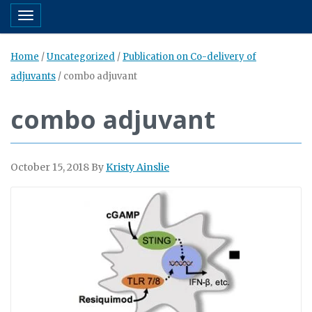
Toggle navigation
Home
/
Uncategorized
/
Publication on Co-delivery of
adjuvants
/
combo adjuvant
combo adjuvant
October 15, 2018
By
Kristy Ainslie