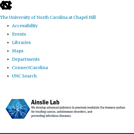
skip to the end of the global utility bar
The University of North Carolina at Chapel Hill
Accessibility
Events
Libraries
Maps
Departments
ConnectCarolina
UNC Search
Skip to main content