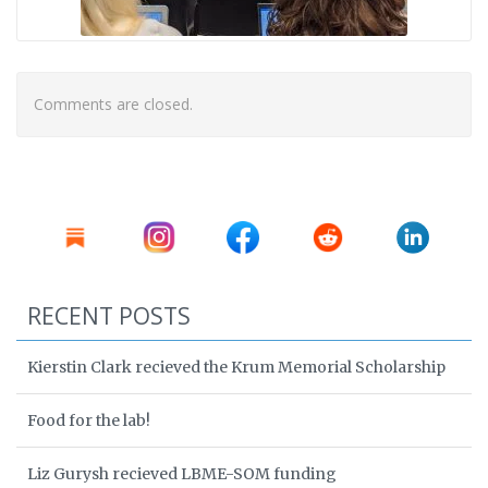
Comments are closed.
RECENT POSTS
Kierstin Clark recieved the Krum Memorial Scholarship
Food for the lab!
Liz Gurysh recieved LBME-SOM funding