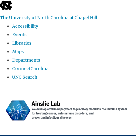
skip to the end of the global utility bar
The University of North Carolina at Chapel Hill
Accessibility
Events
Libraries
Maps
Departments
ConnectCarolina
UNC Search
Skip to main content