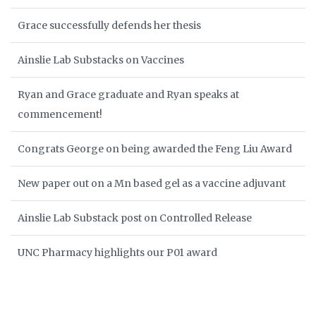
Grace successfully defends her thesis
Ainslie Lab Substacks on Vaccines
Ryan and Grace graduate and Ryan speaks at
commencement!
Congrats George on being awarded the Feng Liu Award
New paper out on a Mn based gel as a vaccine adjuvant
Ainslie Lab Substack post on Controlled Release
UNC Pharmacy highlights our P01 award