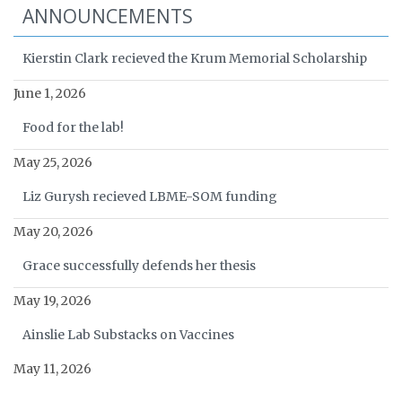
ANNOUNCEMENTS
Kierstin Clark recieved the Krum Memorial Scholarship
June 1, 2026
Food for the lab!
May 25, 2026
Liz Gurysh recieved LBME-SOM funding
May 20, 2026
Grace successfully defends her thesis
May 19, 2026
Ainslie Lab Substacks on Vaccines
May 11, 2026