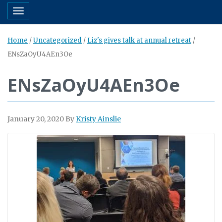
Toggle navigation
Home
/
Uncategorized
/
Liz's gives talk at annual retreat
/
ENsZaOyU4AEn3Oe
ENsZaOyU4AEn3Oe
January 20, 2020
By
Kristy Ainslie